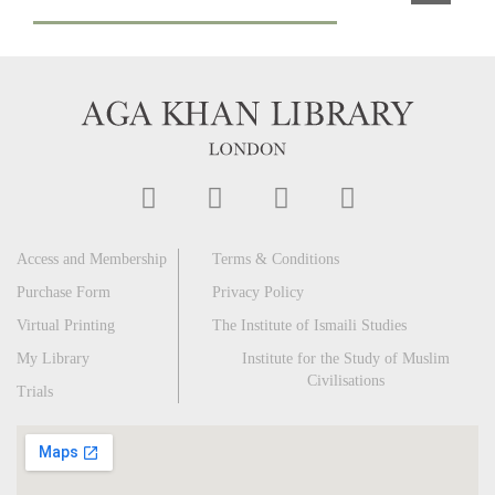
Access and Membership
Terms & Conditions
Purchase Form
Privacy Policy
Virtual Printing
The Institute of Ismaili Studies
My Library
Institute for the Study of Muslim
Civilisations
Trials