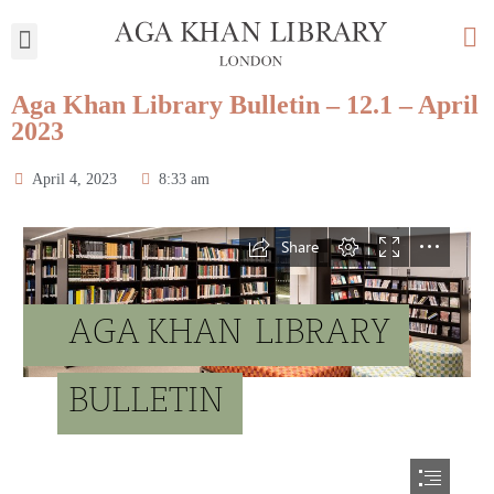
My Library
Aga Khan Library Bulletin – 12.1 – April
2023
April 4, 2023
8:33 am