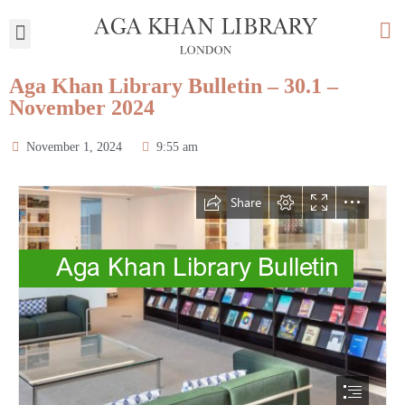
My Library
Aga Khan Library Bulletin – 30.1 –
November 2024
November 1, 2024
9:55 am