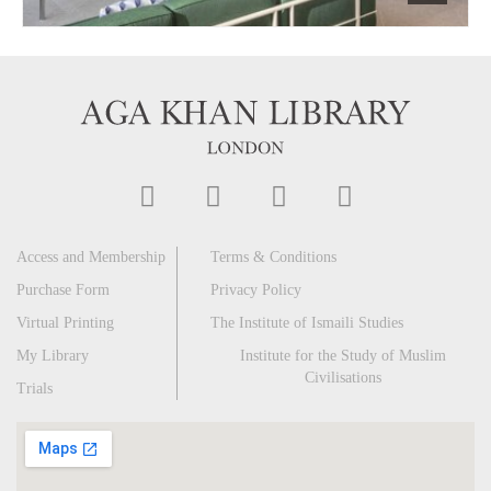
Access and Membership
Terms & Conditions
Purchase Form
Privacy Policy
Virtual Printing
The Institute of Ismaili Studies
My Library
Institute for the Study of Muslim
Civilisations
Trials