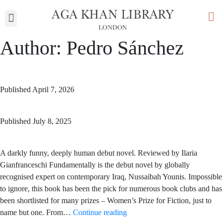
My Library
Author:
Pedro Sánchez
Published
April 7, 2026
Published
July 8, 2025
A darkly funny, deeply human debut novel. Reviewed by Ilaria
Gianfranceschi Fundamentally is the debut novel by globally
recognised expert on contemporary Iraq, Nussaibah Younis. Impossible
to ignore, this book has been the pick for numerous book clubs and has
been shortlisted for many prizes – Women’s Prize for Fiction, just to
name but one. From…
Continue reading