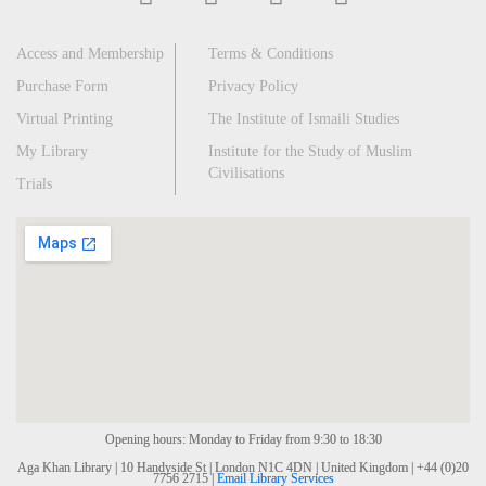
Access and Membership
Terms & Conditions
Purchase Form
Privacy Policy
Virtual Printing
The Institute of Ismaili Studies
My Library
Institute for the Study of Muslim
Civilisations
Trials
Opening hours: Monday to Friday from 9:30 to 18:30
Aga Khan Library | 10 Handyside St | London N1C 4DN | United Kingdom | +44 (0)20
7756 2715 |
Email Library Services