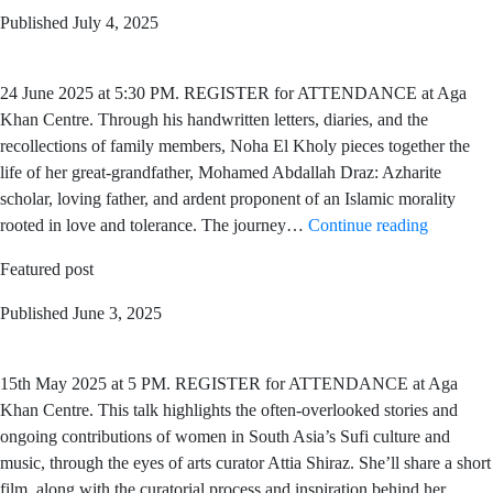
Published
July 4, 2025
24 June 2025 at 5:30 PM. REGISTER for ATTENDANCE at Aga
Khan Centre. Through his handwritten letters, diaries, and the
recollections of family members, Noha El Kholy pieces together the
life of her great-grandfather, Mohamed Abdallah Draz: Azharite
scholar, loving father, and ardent proponent of an Islamic morality
rooted in love and tolerance. The journey…
Continue reading
Featured post
Published
June 3, 2025
15th May 2025 at 5 PM. REGISTER for ATTENDANCE at Aga
Khan Centre. This talk highlights the often-overlooked stories and
ongoing contributions of women in South Asia’s Sufi culture and
music, through the eyes of arts curator Attia Shiraz. She’ll share a short
film, along with the curatorial process and inspiration behind her