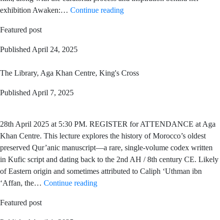
exhibition Awaken:…
Continue reading
Featured post
Published
April 24, 2025
The Library, Aga Khan Centre, King's Cross
Published
April 7, 2025
28th April 2025 at 5:30 PM. REGISTER for ATTENDANCE at Aga
Khan Centre. This lecture explores the history of Morocco’s oldest
preserved Qur’anic manuscript—a rare, single-volume codex written
in Kufic script and dating back to the 2nd AH / 8th century CE. Likely
of Eastern origin and sometimes attributed to Caliph ‘Uthman ibn
‘Affan, the…
Continue reading
Featured post