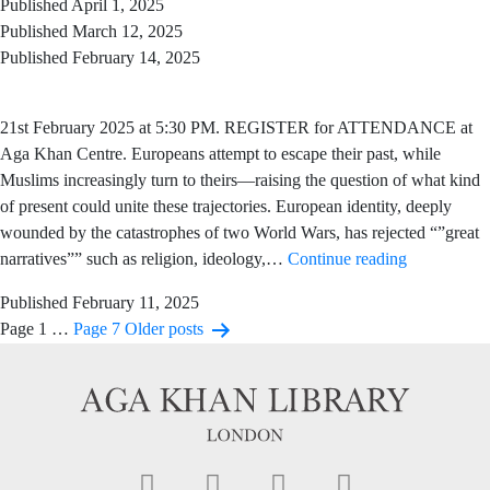
Published
April 1, 2025
Published
March 12, 2025
Published
February 14, 2025
21st February 2025 at 5:30 PM. REGISTER for ATTENDANCE at
Aga Khan Centre. Europeans attempt to escape their past, while
Muslims increasingly turn to theirs—raising the question of what kind
of present could unite these trajectories. European identity, deeply
wounded by the catastrophes of two World Wars, has rejected “”great
narratives”” such as religion, ideology,…
Continue reading
Published
February 11, 2025
Page 1
…
Page 7
Older
posts