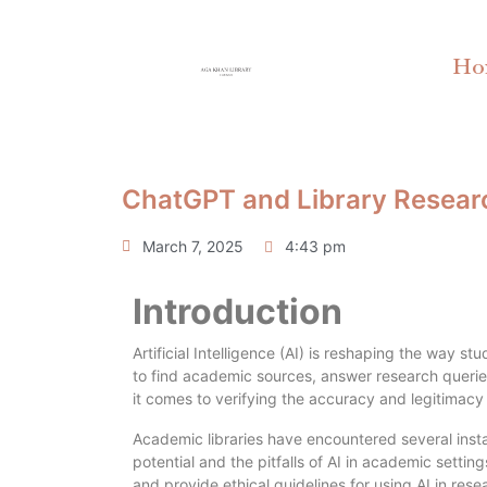
Ho
ChatGPT and Library Research
March 7, 2025
4:43 pm
Introduction
Artificial Intelligence (AI) is reshaping the way 
to find academic sources, answer research querie
it comes to verifying the accuracy and legitimacy 
Academic libraries have encountered several insta
potential and the pitfalls of AI in academic settin
and provide ethical guidelines for using AI in rese