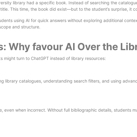
ersity library had a specific book. Instead of searching the catalo
le. This time, the book did exist—but to the student’s surprise, it 
tudents using AI for quick answers without exploring additional conte
s scope and structure.
ns: Why
favour
AI Over the Li
s might turn to ChatGPT instead of library resources:
g library catalogues, understanding search filters, and using advanc
, even when incorrect. Without full bibliographic details, students ma