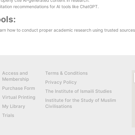
operly cite AI-generated content in research.
tation recommendations for AI tools like ChatGPT.
ols:
arn how to conduct proper academic research using trusted sources
Access and
Terms & Conditions
Membership
Privacy Policy
Purchase Form
The Institute of Ismaili Studies
Virtual Printing
Institute for the Study of Muslim
My Library
Civilisations
Trials