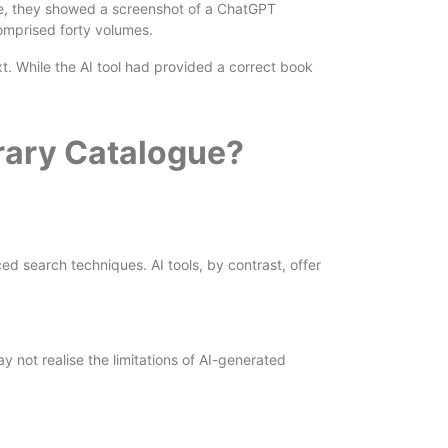
gue, they showed a screenshot of a ChatGPT
comprised forty volumes.
xt. While the AI tool had provided a correct book
brary Catalogue?
ed search techniques. AI tools, by contrast, offer
y not realise the limitations of AI-generated