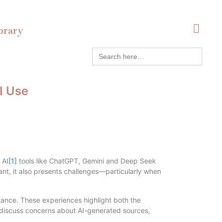
brary
Search
for:
I Use
 AI
[1]
tools like ChatGPT, Gemini and Deep Seek
nt, it also presents challenges—particularly when
tance. These experiences highlight both the
es, discuss concerns about AI-generated sources,