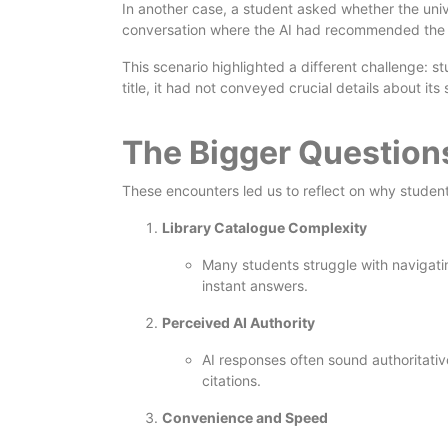
In another case, a student asked whether the univ
conversation where the AI had recommended the tit
This scenario highlighted a different challenge: s
title, it had not conveyed crucial details about it
The Bigger Questio
These encounters led us to reflect on why student
Library Catalogue Complexity
Many students struggle with navigatin
instant answers.
Perceived AI Authority
AI responses often sound authoritative
citations.
Convenience and Speed