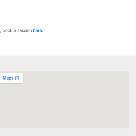
, book a session
here
.