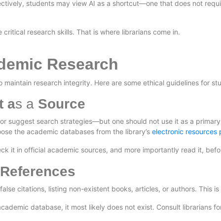
ctively, students may view AI as a shortcut—one that does not require
 critical research skills. That is where librarians come in.
ademic Research
maintain research integrity. Here are some ethical guidelines for stu
t a
s a
Source
or suggest search strategies—but one should not use it as a primary
 choose the academic databases from the library’s
electronic resources
ck it in official academic sources, and more importantly read it, before
 References
se citations, listing non-existent books, articles, or authors. This is
cademic database, it most likely does not exist. Consult librarians for