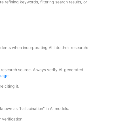
 refining keywords, filtering search results, or
dents when incorporating AI into their research:
 research source. Always verify AI-generated
 page
.
 citing it.
 known as “hallucination” in AI models.
 verification.