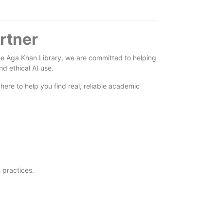
rtner
At the Aga Khan Library, we are committed to helping
d ethical AI use.
here to help you find real, reliable academic
 practices.