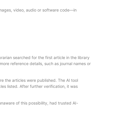
images, video, audio or software code—in
rian searched for the first article in the library
r more reference details, such as journal names or
e the articles were published. The AI tool
s listed. After further verification, it was
naware of this possibility, had trusted AI-