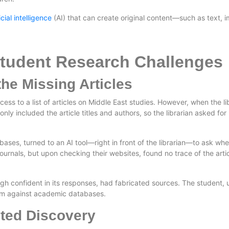
ficial intelligence
(AI) that can create original content—such as text, 
Student Research Challenges
the Missing Articles
ss to a list of articles on Middle East studies. However, when the libra
only included the article titles and authors, so the librarian asked fo
ses, turned to an AI tool—right in front of the librarian—to ask wher
ournals, but upon checking their websites, found no trace of the article
ugh confident in its responses, had fabricated sources. The student, u
em against academic databases.
ted Discovery