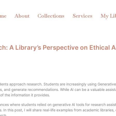
me
About
Collections
Services
My Li
: A Library’s Perspective on Ethical A
students approach research. Students are increasingly using Generative
s, and generate recommendations. While AI can be a valuable assista
of the information it provides.
nces where students relied on generative AI tools for research assis
gs. In this post, I will share real-life examples from academic librari
arch.