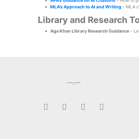
APA’s Guidance on AI Citations
– How to pr
MLA’s Approach to AI and Writing
– MLA ci
Library and Research To
Aga Khan Library Research Guidance
– Le