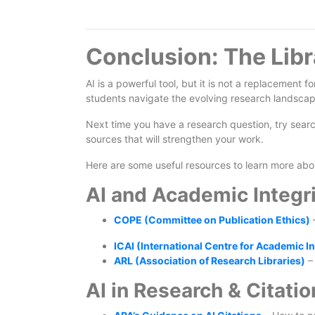
Conclusion: The Libr
AI is a powerful tool, but it is not a replacement f
students navigate the evolving research landscap
Next time you have a research question, try searchi
sources that will strengthen your work.
Here are some useful resources to learn more abou
AI and Academic Integri
COPE (Committee on Publication Ethics)
–
ICAI (International Centre for Academic In
ARL (Association of Research Libraries)
– 
AI in Research & Citatio