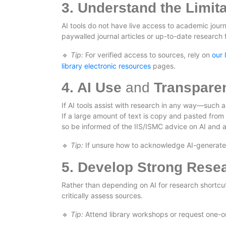
3. Understand the Limita
AI tools do not have live access to academic jou
paywalled journal articles or up-to-date research 
Tip:
For verified access to sources, rely on
our 
🔹
library electronic resources
pages.
4. AI Use
and
Transpare
If AI tools assist with research in any way—such 
If a large amount of text is copy and pasted from G
so be informed of the IIS/ISMC advice on AI and a
Tip:
If unsure how to acknowledge AI-generated c
🔹
5. Develop Strong Resea
Rather than depending on AI for research shortcuts
critically assess sources.
Tip:
Attend library workshops or request one-on
🔹