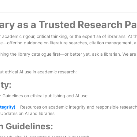
ary as a Trusted Research Pa
or academic rigour, critical thinking, or the expertise of librarians. 
e—offering guidance on literature searches, citation management, an
ng the library catalogue first—or better yet, ask a librarian. We are 
t ethical AI use in academic research:
ty:
 Guidelines on ethical publishing and AI use.
tegrity)
– Resources on academic integrity and responsible research
Updates on AI and libraries.
n Guidelines: