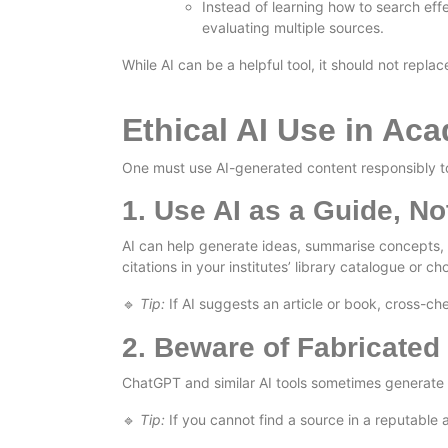
Instead of learning how to search effe
evaluating multiple sources.
While AI can be a helpful tool, it should not replace
Ethical AI Use in Ac
One must use AI-generated content responsibly to 
1. Use AI as a Guide, No
AI can help generate ideas, summarise concepts, 
citations in your institutes’ library catalogue or
Tip:
If AI suggests an article or book, cross-che
🔹
2. Beware of Fabricated
ChatGPT and similar AI tools sometimes generate fal
Tip:
If you cannot find a source in a reputable a
🔹