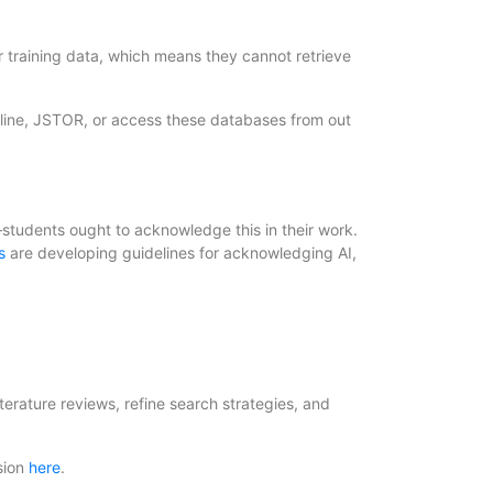
 training data, which means they cannot retrieve
line, JSTOR, or access these databases from out
—students ought to acknowledge this in their work.
s
are developing guidelines for acknowledging AI,
terature reviews, refine search strategies, and
sion
here
.