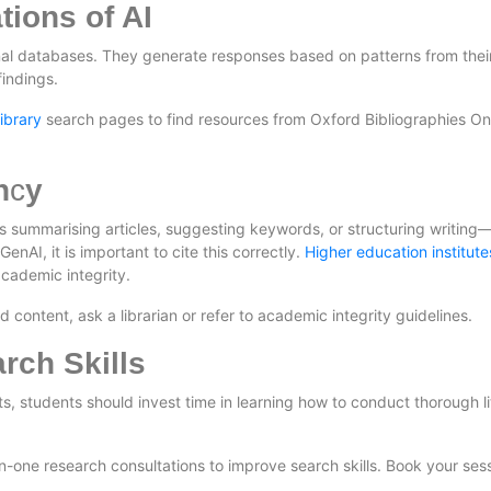
tions of AI
rnal databases. They generate responses based on patterns from their
findings.
library
search pages to find resources from Oxford Bibliographies On
n
c
y
as summarising articles, suggesting keywords, or structuring writing
enAI, it is important to cite this correctly.
Higher education institute
cademic integrity.
ontent, ask a librarian or refer to academic integrity guidelines.
rch Skills
, students should invest time in learning how to conduct thorough li
-one research consultations to improve search skills. Book your ses