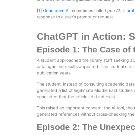
[1]
Generative AI
, sometimes called
gen AI,
is
arti
response to a user’s prompt or request.
ChatGPT in Action: 
Episode 1: The Case of 
A student approached the library staff seeking acce
catalogue, no results appeared. The student’s list 
publication years.
The student, instead of consulting academic databa
generated a list of legitimate Middle East studies j
concluded that the articles did not exist.
This raised an important concern: the AI tool, tho
generated references without cross-checking th
Episode 2: The Unexpec