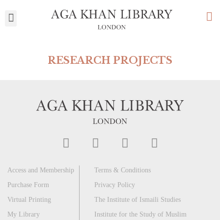
My Library
RESEARCH PROJECTS
Access and Membership
Terms & Conditions
Purchase Form
Privacy Policy
Virtual Printing
The Institute of Ismaili Studies
My Library
Institute for the Study of Muslim