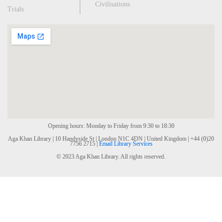
Civilisations
Trials
Opening hours: Monday to Friday from 9:30 to 18:30
Aga Khan Library | 10 Handyside St | London N1C 4DN | United Kingdom | +44 (0)20
7756 2715 |
Email Library Services
© 2023 Aga Khan Library. All rights reserved.