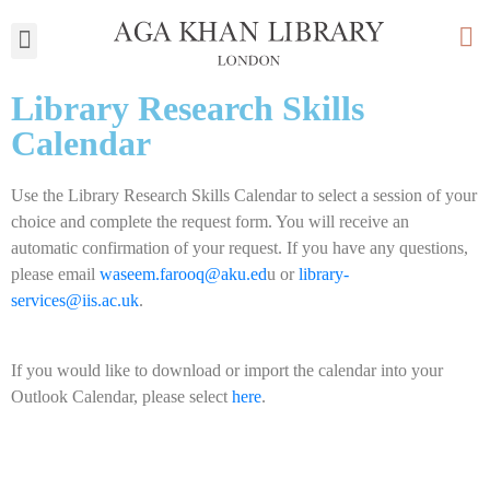
My Library
Library Research Skills
Calendar
Use the Library Research Skills Calendar to select a session of your
choice and complete the request form. You will receive an
automatic confirmation of your request. If you have any questions,
please email
waseem.farooq@aku.ed
u or
library-
services@iis.ac.uk
.
If you would like to download or import the calendar into your
Outlook Calendar, please select
here
.