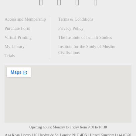
Access and Membership
Terms & Conditions
Purchase Form
Privacy Policy
Virtual Printing
The Institute of Ismaili Studies
My Library
Institute for the Study of Muslim
Civilisations
Trials
Opening hours: Monday to Friday from 9:30 to 18:30
Aga Khan Library | 10 Handyside St | London N1C 4DN | United Kingdom | +44 (0)20