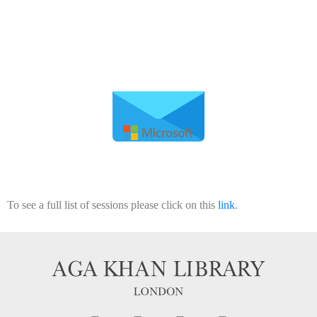
To see a full list of sessions please click on this
link
.