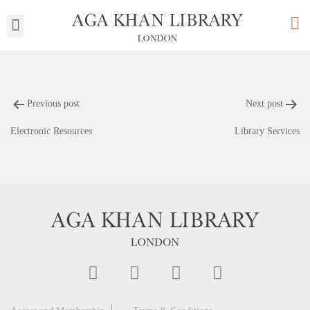
My Library
Previous post
Next post
Electronic Resources
Library Services