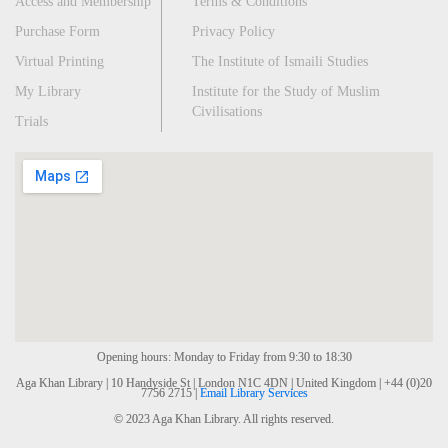
Access and Membership
Terms & Conditions
Purchase Form
Privacy Policy
Virtual Printing
The Institute of Ismaili Studies
My Library
Institute for the Study of Muslim
Civilisations
Trials
Opening hours: Monday to Friday from 9:30 to 18:30
Aga Khan Library | 10 Handyside St | London N1C 4DN | United Kingdom | +44 (0)20
7756 2715 |
Email Library Services
© 2023 Aga Khan Library. All rights reserved.