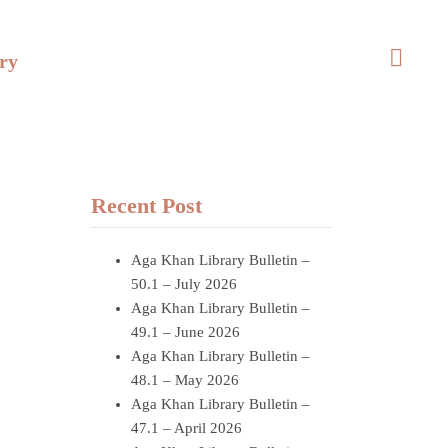
ry
Recent Post
Aga Khan Library Bulletin –
50.1 – July 2026
Aga Khan Library Bulletin –
49.1 – June 2026
Aga Khan Library Bulletin –
48.1 – May 2026
Aga Khan Library Bulletin –
47.1 – April 2026