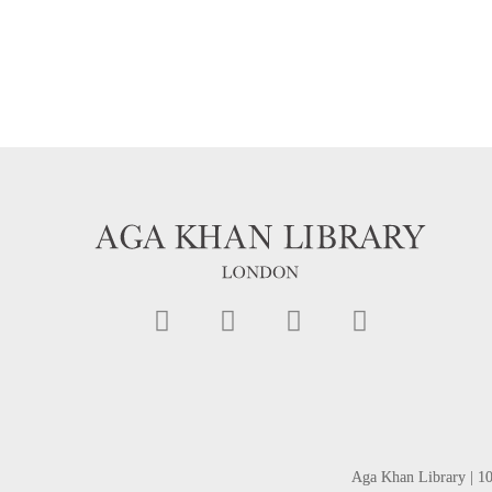
Aga Khan Library | 1