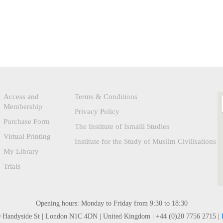
Access and
Terms & Conditions
Membership
Privacy Policy
Purchase Form
The Institute of Ismaili Studies
Virtual Printing
Institute for the Study of Muslim Civilisations
My Library
Trials
Opening hours: Monday to Friday from 9:30 to 18:30
0 Handyside St | London N1C 4DN | United Kingdom | +44 (0)20 7756 2715 |