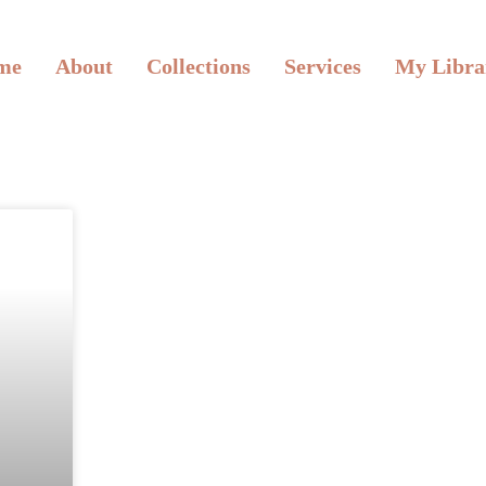
me
About
Collections
Services
My Libra