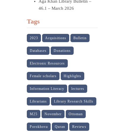
Aga Khan Library Bulletin –
46.1 – March 2026
Tags
2023
Acquisitions
Bulletin
Databases
Donations
Electronic Resources
Female scholars
Highlights
Information Literacy
lectures
Librarians
Library Research Skills
M25
November
Ottoman
Porokhova
Quran
Reviews