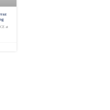
raz
ng
CE at