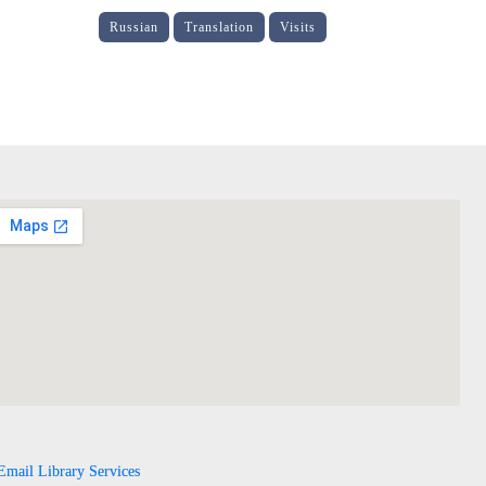
Russian
Translation
Visits
Email Library Services