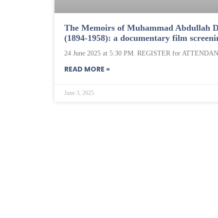
The Memoirs of Muhammad Abdullah D
(1894-1958): a documentary film screeni
24 June 2025 at 5:30 PM. REGISTER for ATTENDAN
READ MORE »
June 3, 2025