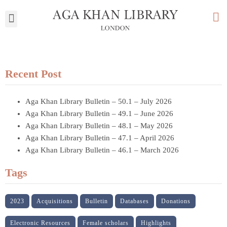
My Library
Recent Post
Aga Khan Library Bulletin – 50.1 – July 2026
Aga Khan Library Bulletin – 49.1 – June 2026
Aga Khan Library Bulletin – 48.1 – May 2026
Aga Khan Library Bulletin – 47.1 – April 2026
Aga Khan Library Bulletin – 46.1 – March 2026
Tags
2023
Acquisitions
Bulletin
Databases
Donations
Electronic Resources
Female scholars
Highlights