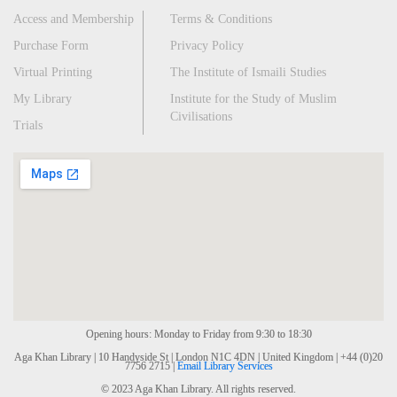
Access and Membership
Terms & Conditions
Purchase Form
Privacy Policy
Virtual Printing
The Institute of Ismaili Studies
My Library
Institute for the Study of Muslim
Civilisations
Trials
Opening hours: Monday to Friday from 9:30 to 18:30
Aga Khan Library | 10 Handyside St | London N1C 4DN | United Kingdom | +44 (0)20
7756 2715 |
Email Library Services
© 2023 Aga Khan Library. All rights reserved.