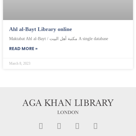
Ahl al-Bayt Library online
Maktabat Ahl al-Bayt / مكتبة أهل البيت A single database
READ MORE »
March 8, 2023