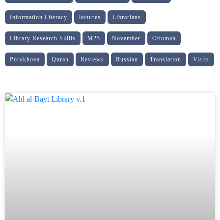
Information Literacy
lectures
Librarians
Library Research Skills
M25
November
Ottoman
Porokhova
Quran
Reviews
Russian
Translation
Visits