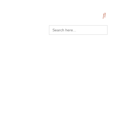
Search
for: