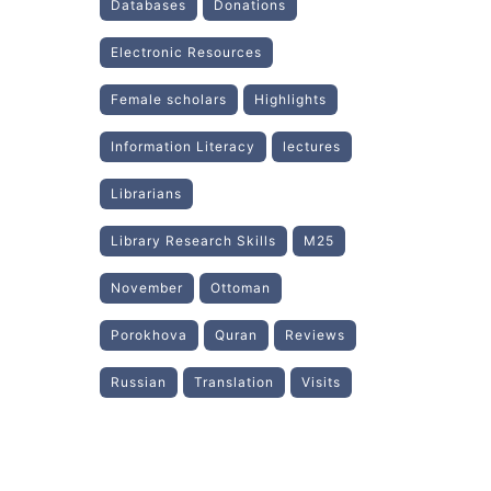
Databases
Donations
Electronic Resources
Female scholars
Highlights
Information Literacy
lectures
Librarians
Library Research Skills
M25
November
Ottoman
Porokhova
Quran
Reviews
Russian
Translation
Visits