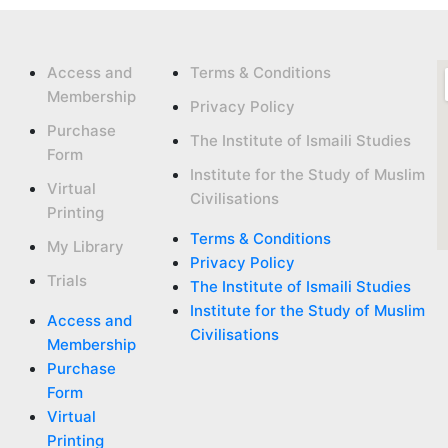
Access and
Terms & Conditions
Membership
Privacy Policy
Purchase
The Institute of Ismaili Studies
Form
Institute for the Study of Muslim
Virtual
Civilisations
Printing
Terms & Conditions
My Library
Privacy Policy
Trials
The Institute of Ismaili Studies
Institute for the Study of Muslim
Access and
Civilisations
Membership
Purchase
Form
Virtual
Printing