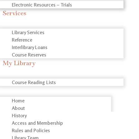
Electronic Resources – Trials
Services
Library Services
Reference
Interlibrary Loans
Course Reserves
My Library
Course Reading Lists
Home
About
History
Access and Membership
Rules and Policies
Library Team