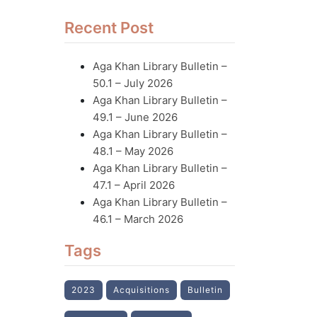
Recent Post
Aga Khan Library Bulletin –
50.1 – July 2026
Aga Khan Library Bulletin –
49.1 – June 2026
Aga Khan Library Bulletin –
48.1 – May 2026
Aga Khan Library Bulletin –
47.1 – April 2026
Aga Khan Library Bulletin –
46.1 – March 2026
Tags
2023
Acquisitions
Bulletin