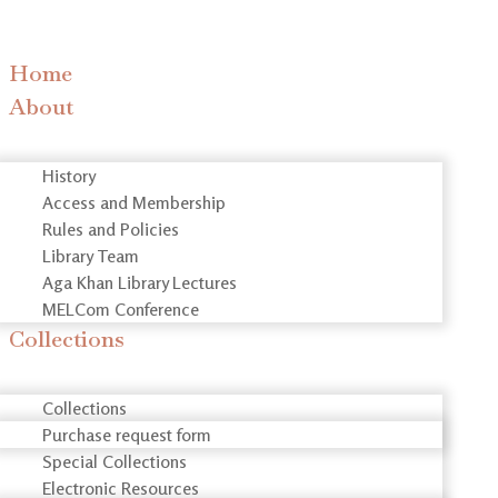
Home
About
History
Access and Membership
Rules and Policies
Library Team
Aga Khan Library Lectures
MELCom Conference
Collections
Collections
Purchase request form
Special Collections
Electronic Resources