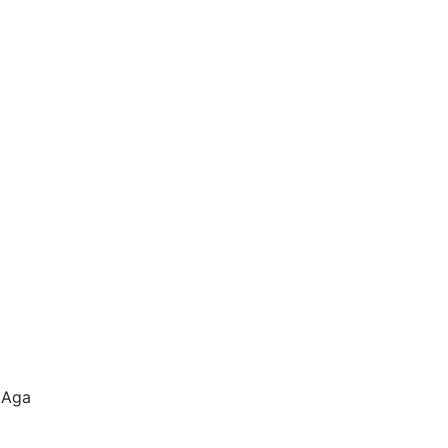
e Aga