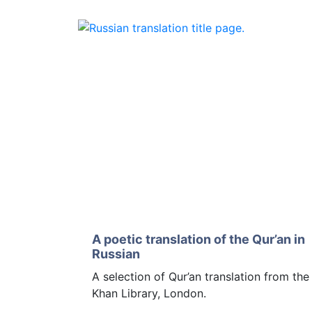
A poetic translation of the Qur’an in
Russian
A selection of Qur’an translation from th
Khan Library, London.