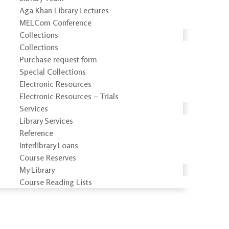
Aga Khan Library Lectures
MELCom Conference
Collections
Collections
Purchase request form
Special Collections
Electronic Resources
Electronic Resources – Trials
Services
Library Services
Reference
Interlibrary Loans
Course Reserves
My Library
Course Reading Lists