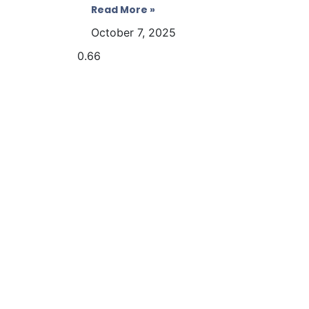
Read More »
October 7, 2025